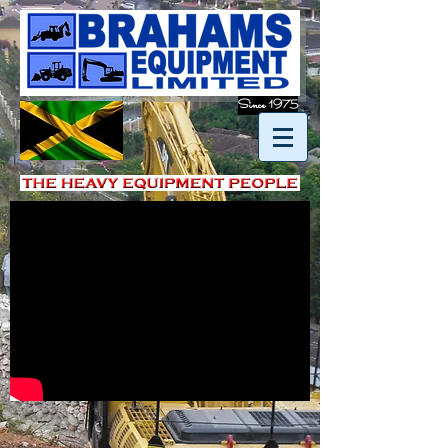
Since 1975