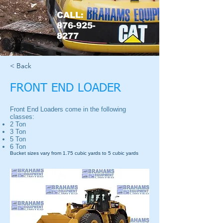
CALL:
876-925-
8277
< Back
FRONT END LOADER
Front End Loaders come in the following
classes:
2 Ton
3 Ton
5 Ton
6 Ton
Bucket sizes vary from 1.75 cubic yards to 5 cubic yards