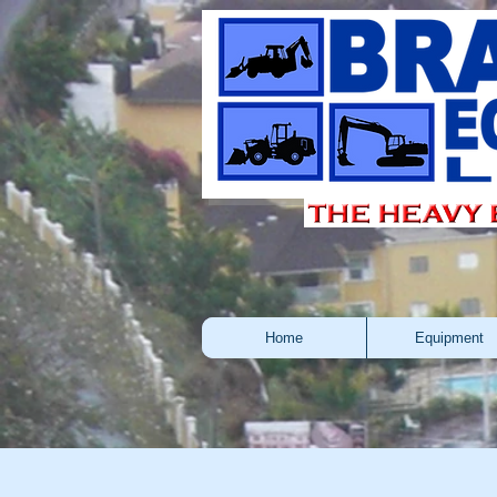
Home
Equipment