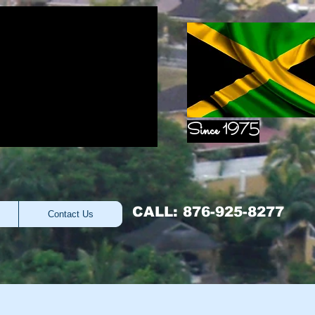
Since 1975
CALL: 876-925-8277
Contact Us