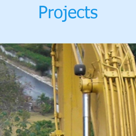
Projects