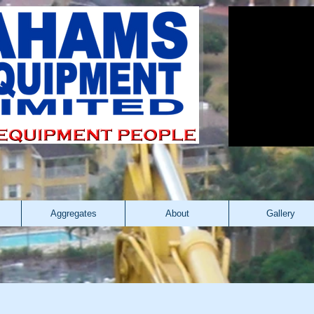
Aggregates
About
Gallery